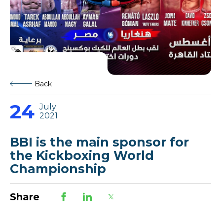
Back
24
July
2021
BBI is the main sponsor for
the Kickboxing World
Championship
Share