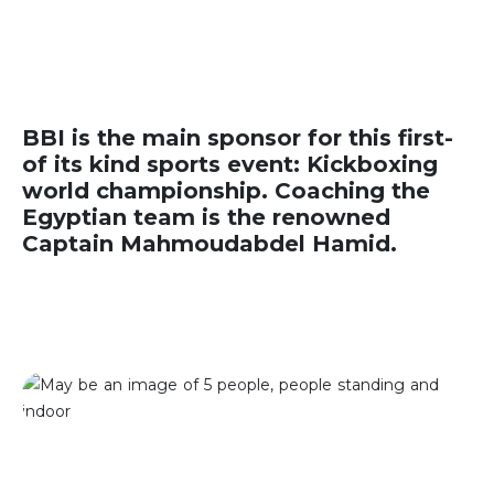
BBI is the main sponsor for this first-
of its kind sports event: Kickboxing
world championship. Coaching the
Egyptian team is the renowned
Captain Mahmoudabdel Hamid.