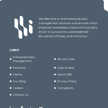
We offer end-to-end enterprise data
management solutions and services which
empower businesses to become truly data-
driven to survive the unprecedented
disruptions of today and tomorrow.
LINKS
Enterprise Data
Service Lines
Management
Solutions
Case Studies
Clients
About BBI
Our Blog
Privacy Policy
Careers
Complaints
Contact Us