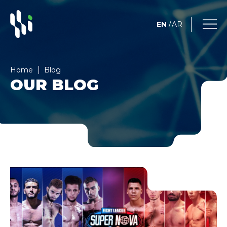
EN
AR
/
Home
Blog
OUR BLOG