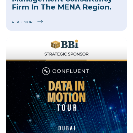
Firm In The MENA Region.
READ MORE