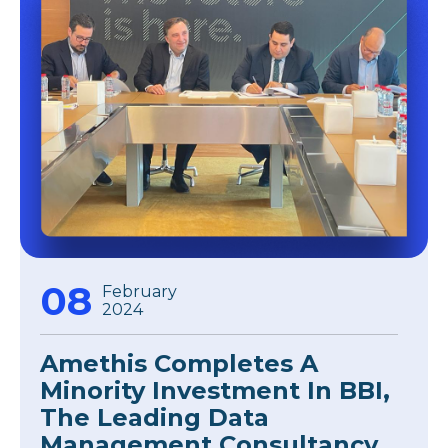
08
February
2024
Amethis Completes A
Minority Investment In BBI,
The Leading Data
Management Consultancy