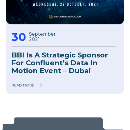
30
September
2021
BBI Is A Strategic Sponsor
For Confluent’s Data In
Motion Event – Dubai
READ MORE