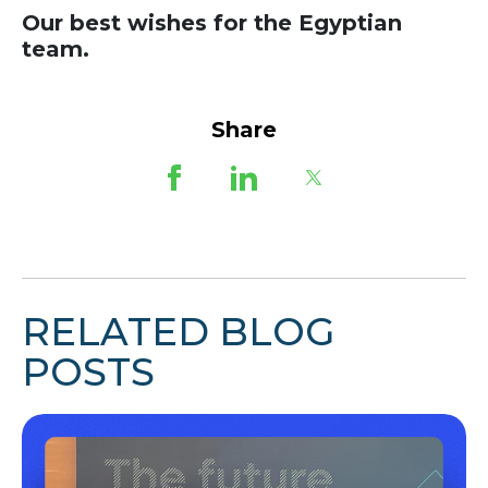
Our best wishes for the Egyptian
team.
Share
RELATED BLOG
POSTS