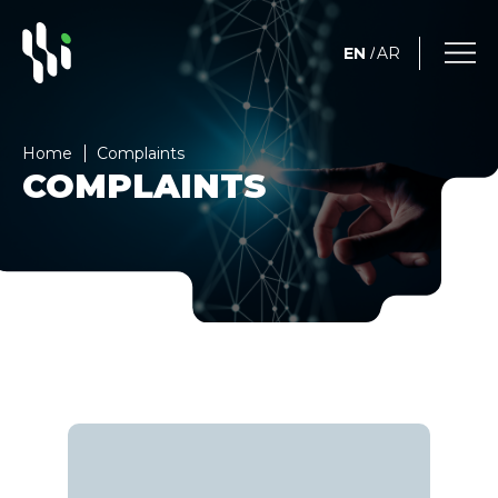
EN
AR
/
Home
Complaints
COMPLAINTS