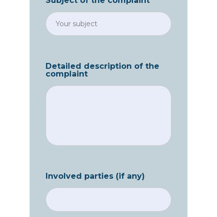
Subject of the complaint
Detailed description of the
complaint
Involved parties (if any)