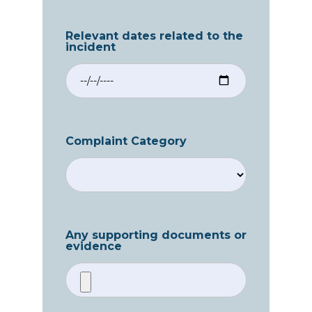
Relevant dates related to the
incident
Complaint Category
Any supporting documents or
evidence