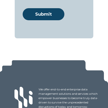
We offer end-to-end enterprise data
management solutions and services which
empower businesses to become truly data-
driven to survive the unprecedented
disruptions of today and tomorrow.