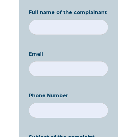
Full name of the complainant
Email
Phone Number