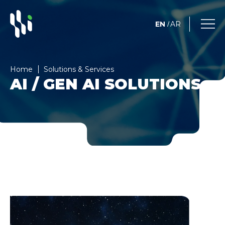
EN
AR
/
Home
Solutions & Services
AI / GEN AI SOLUTIONS