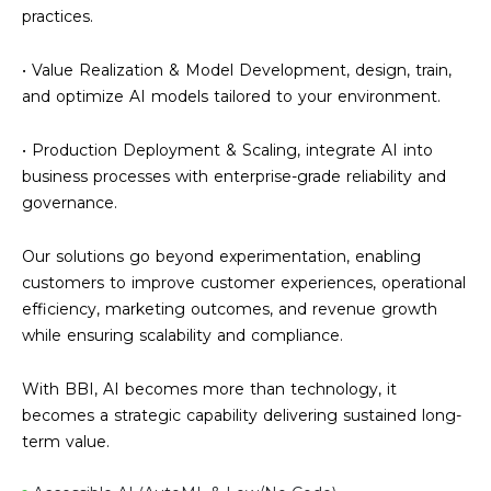
practices.
• Value Realization & Model Development, design, train,
and optimize AI models tailored to your environment.
• Production Deployment & Scaling, integrate AI into
business processes with enterprise-grade reliability and
governance.
Our solutions go beyond experimentation, enabling
customers to improve customer experiences, operational
efficiency, marketing outcomes, and revenue growth
while ensuring scalability and compliance.
With BBI, AI becomes more than technology, it
becomes a strategic capability delivering sustained long-
term value.