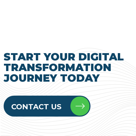
START YOUR DIGITAL
TRANSFORMATION
JOURNEY TODAY
CONTACT US