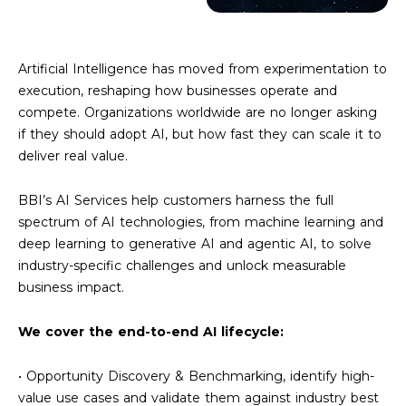
Artificial Intelligence has moved from experimentation to
execution, reshaping how businesses operate and
compete. Organizations worldwide are no longer asking
if they should adopt AI, but how fast they can scale it to
deliver real value.
BBI’s AI Services help customers harness the full
spectrum of AI technologies, from machine learning and
deep learning to generative AI and agentic AI, to solve
industry-specific challenges and unlock measurable
business impact.
We cover the end-to-end AI lifecycle:
• Opportunity Discovery & Benchmarking, identify high-
value use cases and validate them against industry best