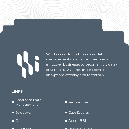
We offer end-to-end enterprise data
management solutions and services which
empower businesses to become truly data-
driven to survive the unprecedented
disruptions of today and tomorrow.
LINKS
Enterprise Data
Service Lines
Management
Solutions
Case Studies
Clients
About BBI
Our Blog
Privacy Policy