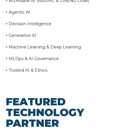
Accessible AI (AutoML & Low/No Code)
Agentic AI
Decision Intelligence
Generative AI
Machine Learning & Deep Learning
MLOps & AI Governance
Trusted AI & Ethics
FEATURED
TECHNOLOGY
PARTNER