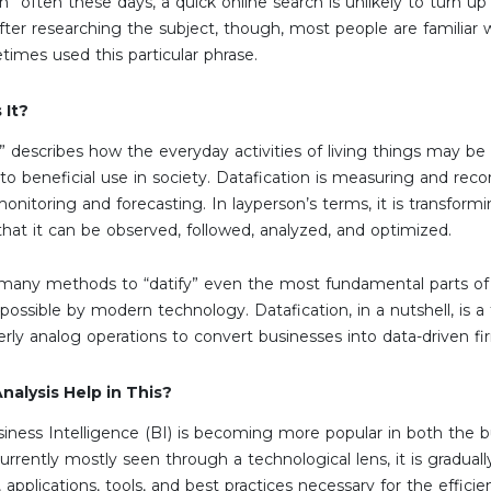
n” often these days, a quick online search is unlikely to turn up
After researching the subject, though, most people are familiar
times used this particular phrase.
 It?
” describes how the everyday activities of living things may be 
to beneficial use in society. Datafication is measuring and reco
 monitoring and forecasting. In layperson’s terms, it is transfo
 that it can be observed, followed, analyzed, and optimized.
 many methods to “datify” even the most fundamental parts of o
ossible by modern technology. Datafication, in a nutshell, is
erly analog operations to convert businesses into data-driven fi
alysis Help in This?
usiness Intelligence (BI) is becoming more popular in both the
currently mostly seen through a technological lens, it is gradual
 applications, tools, and best practices necessary for the efficien