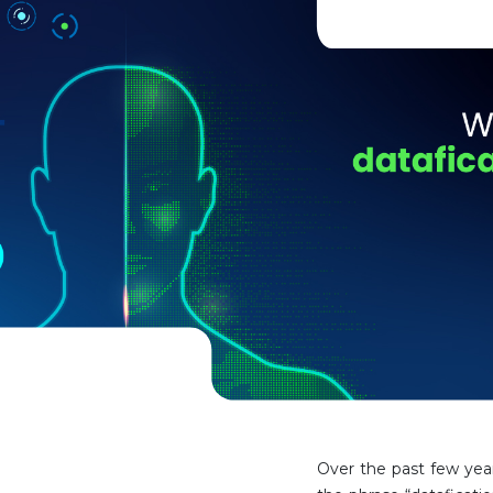
Over the past few year