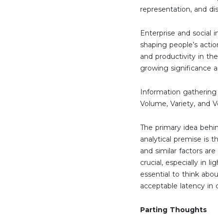
representation, and dis
Enterprise and social
shaping people’s action
and productivity in th
growing significance a
Information gathering r
Volume, Variety, and V
The primary idea behin
analytical premise is t
and similar factors are
crucial, especially in 
essential to think abo
acceptable latency in 
Parting Thoughts