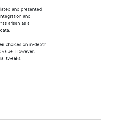
related and presented
integration and
has arisen as a
 data.
eir choices on in-depth
s value. However,
nal tweaks.