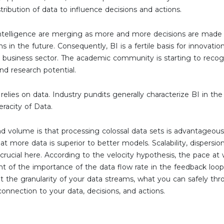
tribution of data to influence decisions and actions.
 intelligence are merging as more and more decisions are made
s in the future. Consequently, BI is a fertile basis for innovati
e business sector. The academic community is starting to recog
nd research potential.
elies on data. Industry pundits generally characterize BI in the ‘
eracity of Data.
d volume is that processing colossal data sets is advantageous
hat more data is superior to better models. Scalability, dispersi
 crucial here. According to the velocity hypothesis, the pace at 
light of the importance of the data flow rate in the feedback loop 
ut the granularity of your data streams, what you can safely th
connection to your data, decisions, and actions.