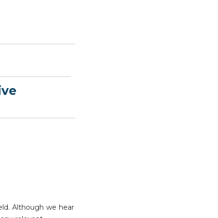
ive
eld. Although we hear