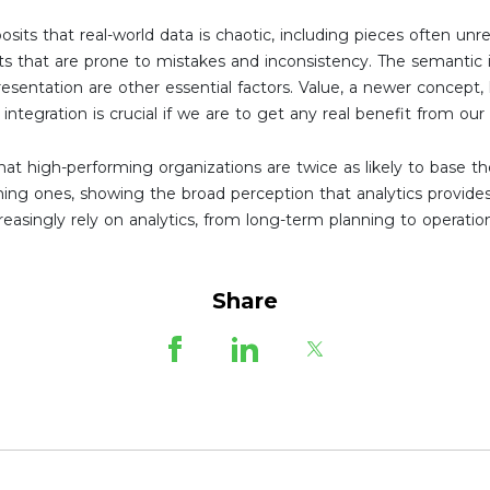
posits that real-world data is chaotic, including pieces often un
ats that are prone to mistakes and inconsistency. The semantic 
resentation are other essential factors. Value, a newer concept, 
s integration is crucial if we are to get any real benefit from our
at high-performing organizations are twice as likely to base th
ming ones, showing the broad perception that analytics provide
easingly rely on analytics, from long-term planning to operatio
Share