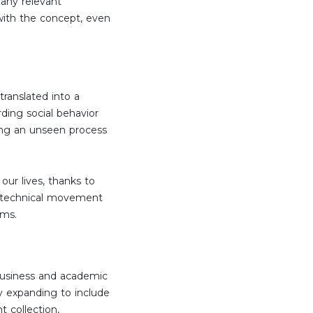
 any relevant
 with the concept, even
translated into a
rding social behavior
rming an unseen process
ur lives, thanks to
 a technical movement
rms.
 business and academic
ly expanding to include
t collection,