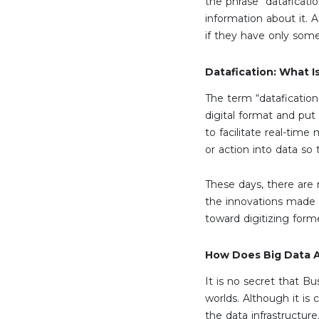
the phrase “dataficatio
information about it. 
if they have only some
Datafication: What Is
The term “datafication
digital format and put 
to facilitate real-time
or action into data so
These days, there are
the innovations made p
toward digitizing form
How Does Big Data An
It is no secret that B
worlds. Although it is 
the data infrastructure,