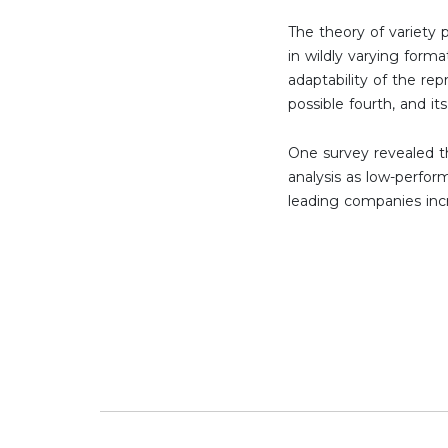
The theory of variety 
in wildly varying form
adaptability of the rep
possible fourth, and it
One survey revealed th
analysis as low-perfor
leading companies incr