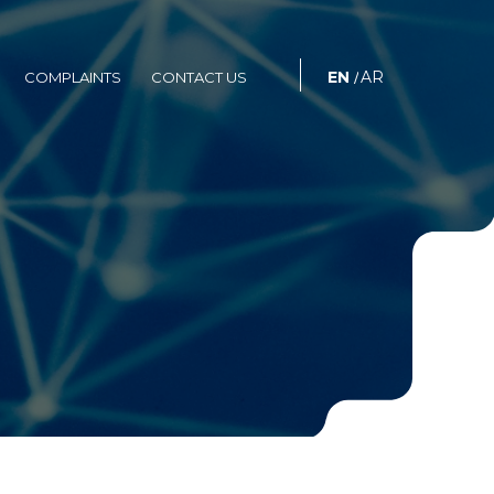
S
COMPLAINTS
CONTACT US
EN
AR
COMPLAINTS
CONTACT US
/