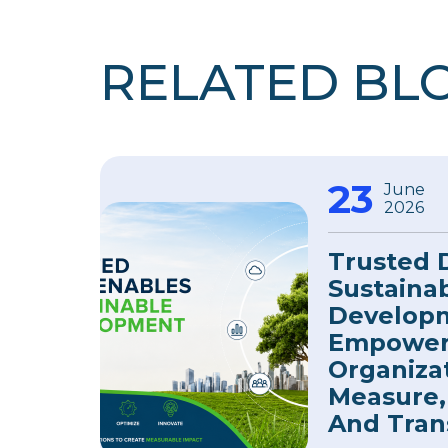
RELATED BL
23
June
2026
Trusted 
Sustaina
Develop
Empower
Organiza
Measure,
And Tran