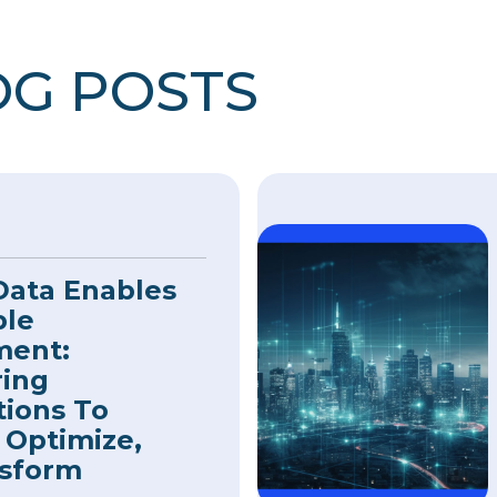
OG POSTS
Data Enables
ble
ment:
ing
tions To
 Optimize,
sform