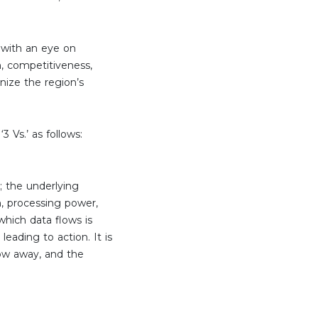
 with an eye on
on, competitiveness,
nize the region’s
3 Vs.’ as follows:
; the underlying
on, processing power,
which data flows is
leading to action. It is
row away, and the