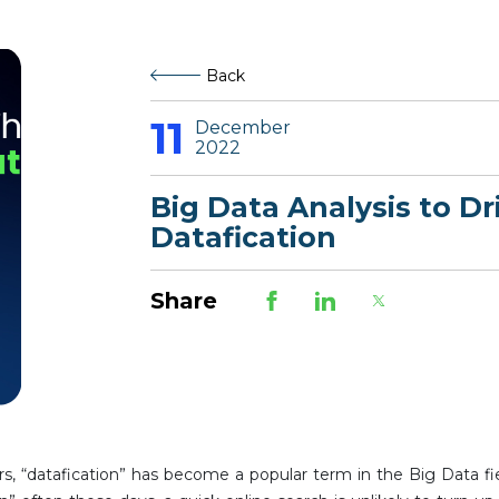
Back
11
December
2022
Big Data Analysis to Dr
Datafication
Share
s, “datafication” has become a popular term in the Big Data fi