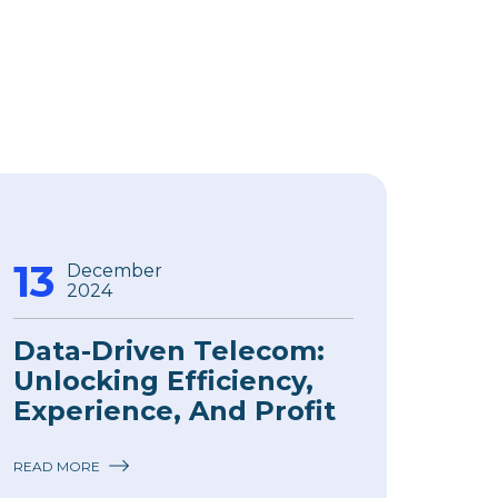
13
December
2024
Data-Driven Telecom:
Unlocking Efficiency,
Experience, And Profit
READ MORE