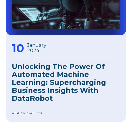
10
January
2024
Unlocking The Power Of
Automated Machine
Learning: Supercharging
Business Insights With
DataRobot
READ MORE