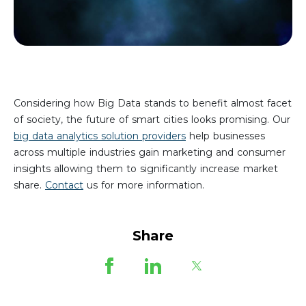
Considering how Big Data stands to benefit almost facet
of society, the future of smart cities looks promising. Our
big data analytics solution providers
help businesses
across multiple industries gain marketing and consumer
insights allowing them to significantly increase market
share.
Contact
us for more information.
Share