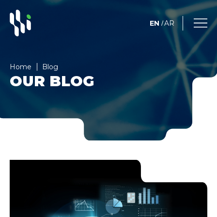
EN
AR
/
Home
Blog
OUR BLOG