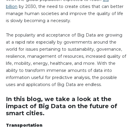
billion
by 2030, the need to create cities that can better
manage human societies and improve the quality of life
is slowly becoming a necessity.
The popularity and acceptance of Big Data are growing
at a rapid rate especially by governments around the
world for issues pertaining to sustainability, governance,
resilience, management of resources, increased quality of
life, mobility, energy, healthcare, and more. With the
ability to transform immense amounts of data into
information useful for predictive analysis, the possible
uses and applications of Big Data are endless.
In this blog, we take a look at the
impact of Big Data on the future of
smart cities.
Transportation