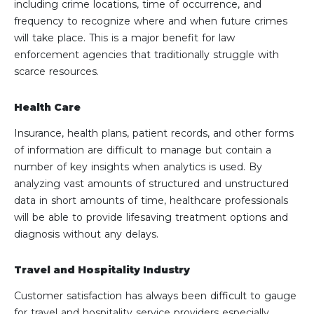
including crime locations, time of occurrence, and
frequency to recognize where and when future crimes
will take place. This is a major benefit for law
enforcement agencies that traditionally struggle with
scarce resources.
Health Care
Insurance, health plans, patient records, and other forms
of information are difficult to manage but contain a
number of key insights when analytics is used. By
analyzing vast amounts of structured and unstructured
data in short amounts of time, healthcare professionals
will be able to provide lifesaving treatment options and
diagnosis without any delays.
Travel and Hospitality Industry
Customer satisfaction has always been difficult to gauge
for travel and hospitality service providers especially