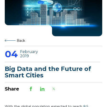
Back
04
February
2019
Big Data and the Future of
Smart Cities
Share
With the global population expected to reach
8.5