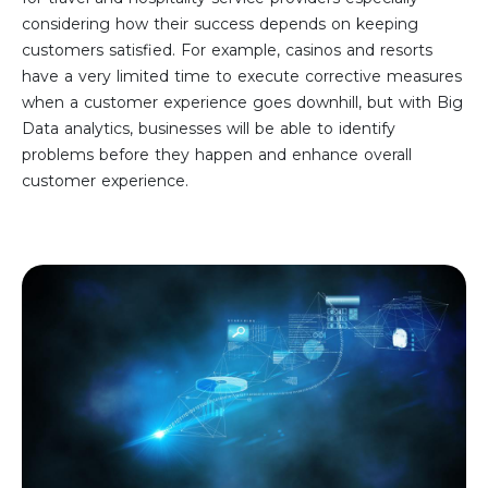
considering how their success depends on keeping
customers satisfied. For example, casinos and resorts
have a very limited time to execute corrective measures
when a customer experience goes downhill, but with Big
Data analytics, businesses will be able to identify
problems before they happen and enhance overall
customer experience.