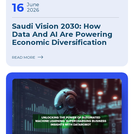
16
June
2026
Saudi Vision 2030: How
Data And AI Are Powering
Economic Diversification
READ MORE