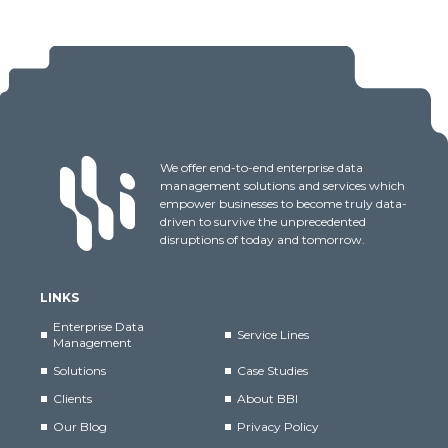
We offer end-to-end enterprise data
management solutions and services which
empower businesses to become truly data-
driven to survive the unprecedented
disruptions of today and tomorrow.
LINKS
Enterprise Data
Service Lines
Management
Solutions
Case Studies
Clients
About BBI
Our Blog
Privacy Policy