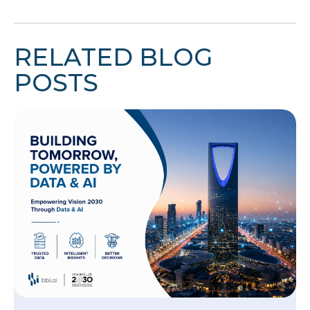
RELATED BLOG
POSTS