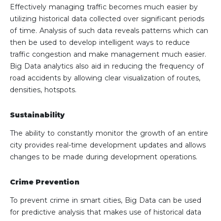
Effectively managing traffic becomes much easier by
utilizing historical data collected over significant periods
of time. Analysis of such data reveals patterns which can
then be used to develop intelligent ways to reduce
traffic congestion and make management much easier.
Big Data analytics also aid in reducing the frequency of
road accidents by allowing clear visualization of routes,
densities, hotspots.
Sustainability
The ability to constantly monitor the growth of an entire
city provides real-time development updates and allows
changes to be made during development operations.
Crime Prevention
To prevent crime in smart cities, Big Data can be used
for predictive analysis that makes use of historical data