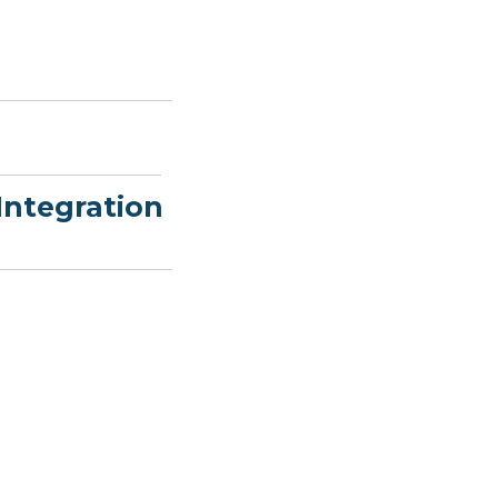
Integration