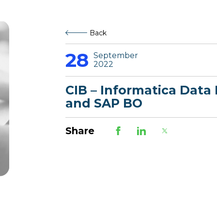
Back
28
September
2022
CIB – Informatica Data 
and SAP BO
Share