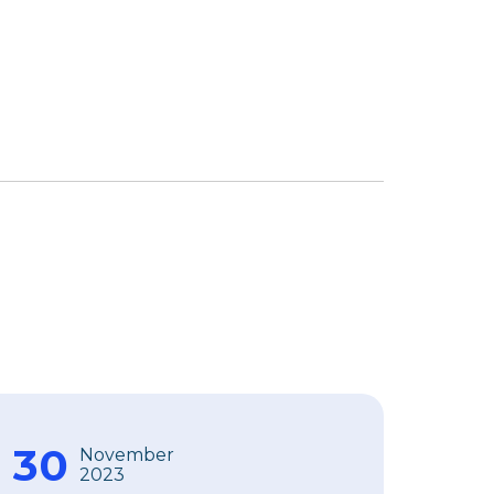
30
November
2023