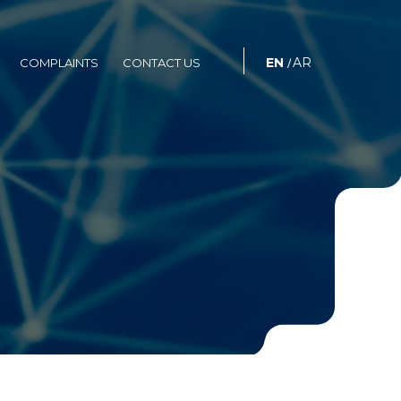
S
COMPLAINTS
CONTACT US
EN
AR
COMPLAINTS
CONTACT US
/