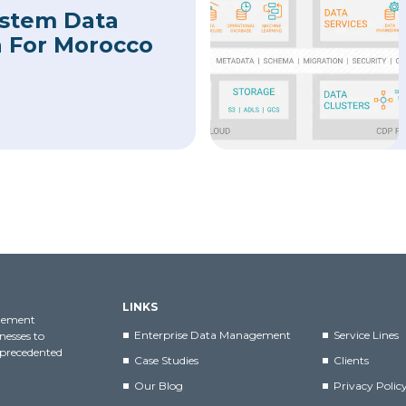
ystem Data
n For Morocco
LINKS
agement
Enterprise Data Management
Service Lines
nesses to
nprecedented
Case Studies
Clients
Our Blog
Privacy Polic