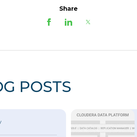
Share
OG POSTS
y