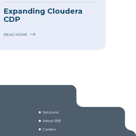
Expanding Cloudera
CDP
READ MORE
Solutions
About BBI
y
Careers