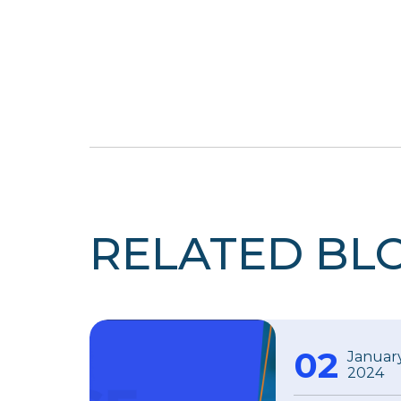
RELATED BL
02
Januar
2024