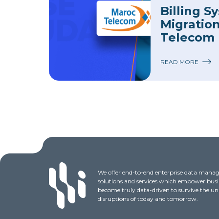
Billing S
Migratio
Telecom
READ MORE
We offer end-to-end enterprise data man
solutions and services which empower busi
become truly data-driven to survive the u
disruptions of today and tomorrow.