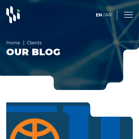
EN
AR
/
Home
Clients
OUR BLOG