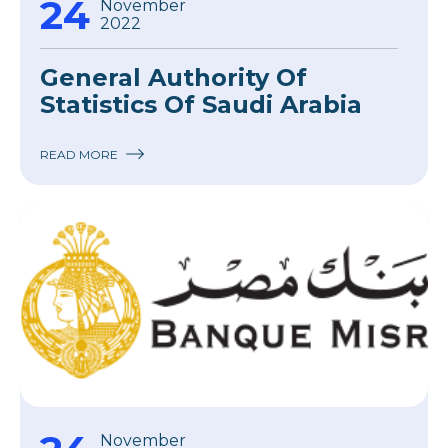
24
November
2022
General Authority Of
Statistics Of Saudi Arabia
READ MORE
November