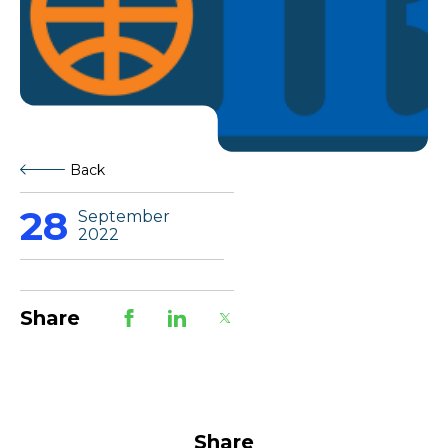
Back
28
September
2022
Share
Share