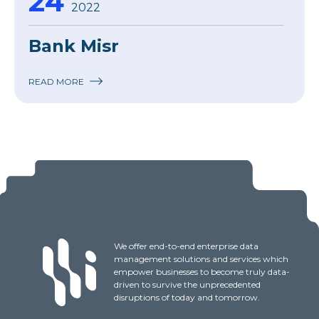
24
2022
Bank Misr
READ MORE
We offer end-to-end enterprise data
management solutions and services which
empower businesses to become truly data-
driven to survive the unprecedented
disruptions of today and tomorrow.