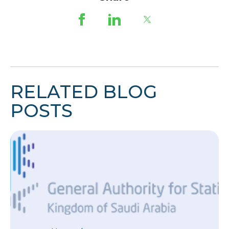
RELATED BLOG
POSTS