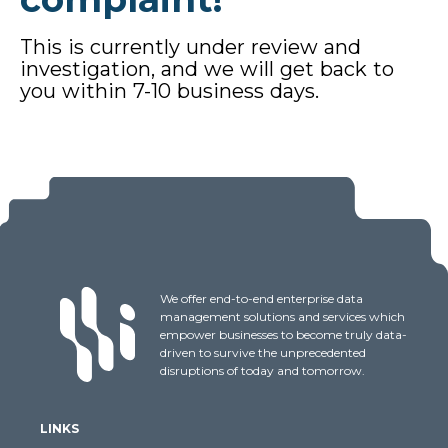
This is currently under review and
investigation, and we will get back to
you within 7-10 business days.
We offer end-to-end enterprise data
management solutions and services which
empower businesses to become truly data-
driven to survive the unprecedented
disruptions of today and tomorrow.
LINKS