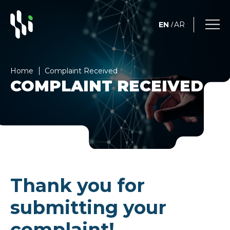
EN
AR
/
Home
Complaint Received
COMPLAINT RECEIVED
Thank you for
submitting your
complaint!