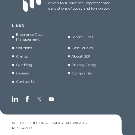
driven to survive the unprecedented
disruptions of today and tomorrow.
LINKS
Enterprise Data
Service Lines
Management
Solutions
Case Studies
Clients
About BBI
Our Blog
Privacy Policy
Careers
Complaints
Contact Us
© 2026 - BBI CONSULTANCY. ALL RIGHTS
RESERVED.