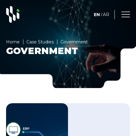
EN
AR
/
Home
Case Studies
Government
GOVERNMENT