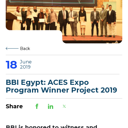
Back
18
June
2019
BBI Egypt: ACES Expo
Program Winner Project 2019
Share
BBI is honored to witness and