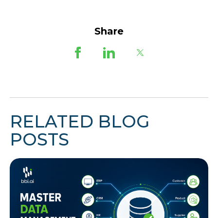
Share
RELATED BLOG
POSTS