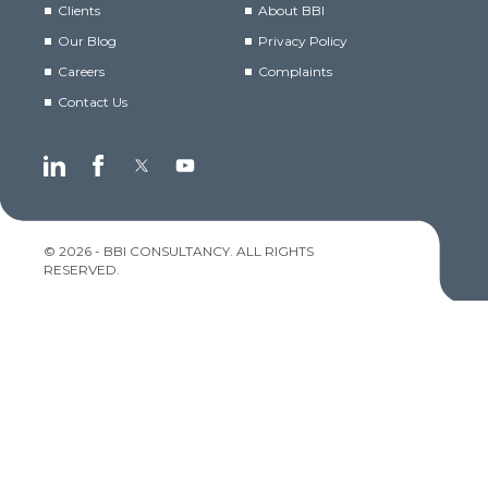
Clients
About BBI
Our Blog
Privacy Policy
Careers
Complaints
Contact Us
© 2026 - BBI CONSULTANCY. ALL RIGHTS
RESERVED.