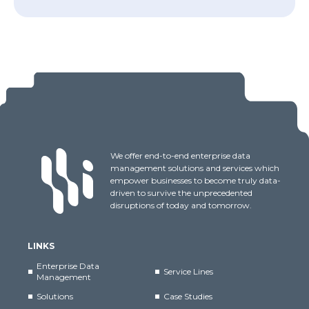
We offer end-to-end enterprise data
management solutions and services which
empower businesses to become truly data-
driven to survive the unprecedented
disruptions of today and tomorrow.
LINKS
Enterprise Data
Service Lines
Management
Solutions
Case Studies