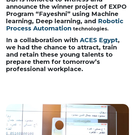
announce the winner project of EXPO
Program “Fayeshni” using Machine
learning, Deep learning, and
Robotic
Process Automation
technologies.
In a collaboration with
ACES Egypt
,
we had the chance to attract, train
and retain these young talents to
prepare them for tomorrow’s
professional workplace.