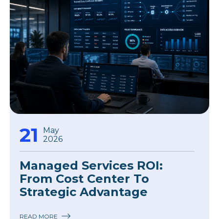
21
May
2026
Managed Services ROI:
From Cost Center To
Strategic Advantage
READ MORE