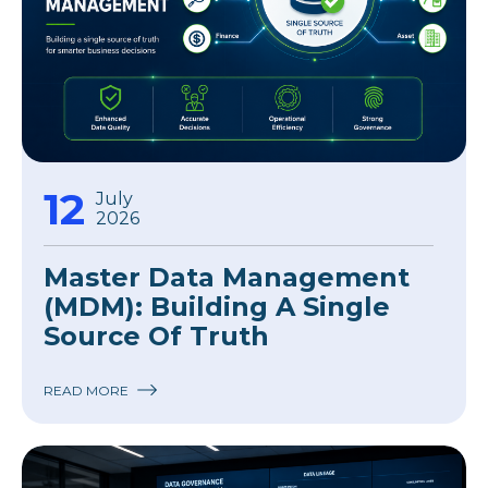
12
July
2026
Master Data Management
(MDM): Building A Single
Source Of Truth
READ MORE