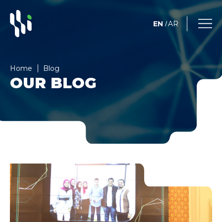
EN
AR
/
Home
Blog
OUR BLOG