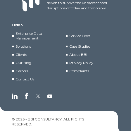
driven to survive the unprecedented
disruptions of today and tomorrow.
LINKS
Enterprise Data
Service Lines
Management
Solutions
Case Studies
Clients
About BBI
Our Blog
Privacy Policy
Careers
Complaints
Contact Us
© 2026 - BBI CONSULTANCY. ALL RIGHTS
RESERVED.