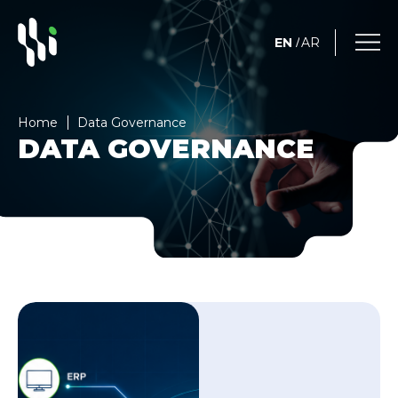
EN
AR
/
Home
Data Governance
DATA GOVERNANCE