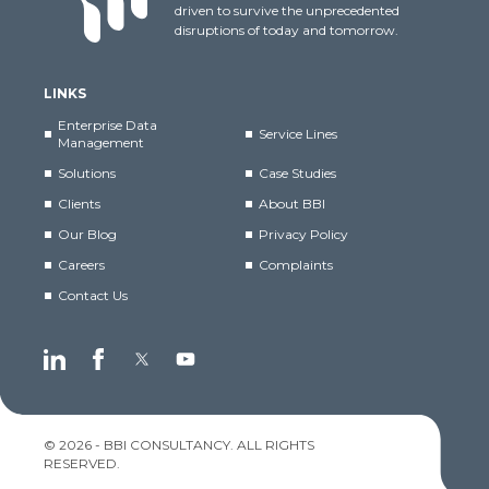
driven to survive the unprecedented
disruptions of today and tomorrow.
LINKS
Enterprise Data
Service Lines
Management
Solutions
Case Studies
Clients
About BBI
Our Blog
Privacy Policy
Careers
Complaints
Contact Us
© 2026 - BBI CONSULTANCY. ALL RIGHTS
RESERVED.