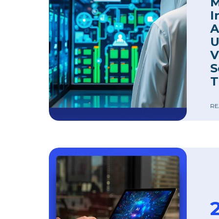
M
I
A
U
V
S
T
RE