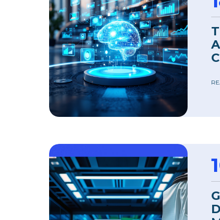
T
A
C
RE
G
D