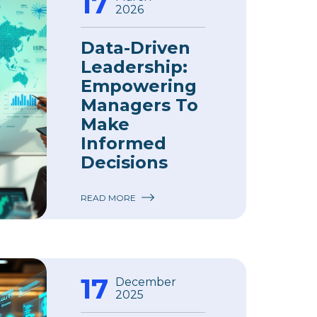
17
2026
Data-Driven
Leadership:
Empowering
Managers To
Make
Informed
Decisions
READ MORE
17
December
2025