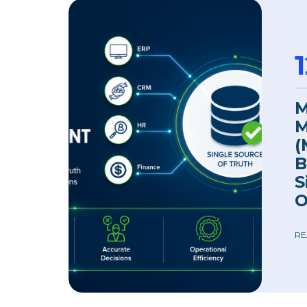
M
M
(
B
S
O
RE