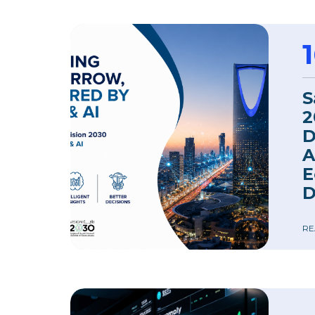
S
2
D
A
E
D
RE