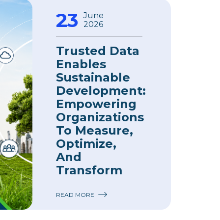
23
June
2026
Trusted Data
Enables
Sustainable
Development:
Empowering
Organizations
To Measure,
Optimize,
And
Transform
READ MORE