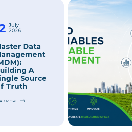
12
July
2026
aster Data
anagement
MDM):
uilding A
ingle Source
f Truth
AD MORE