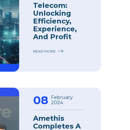
Telecom:
Unlocking
Efficiency,
Experience,
And Profit
READ MORE
08
February
2024
Amethis
Completes A