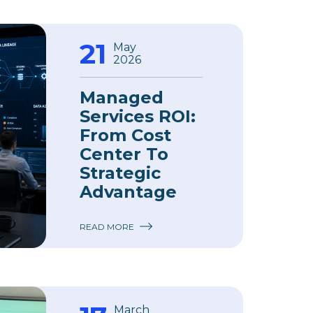
21
May
2026
Managed
Services ROI:
From Cost
Center To
Strategic
Advantage
READ MORE
March