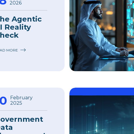
18
2026
he Agentic
I Reality
heck
AD MORE
10
February
2025
overnment
ata