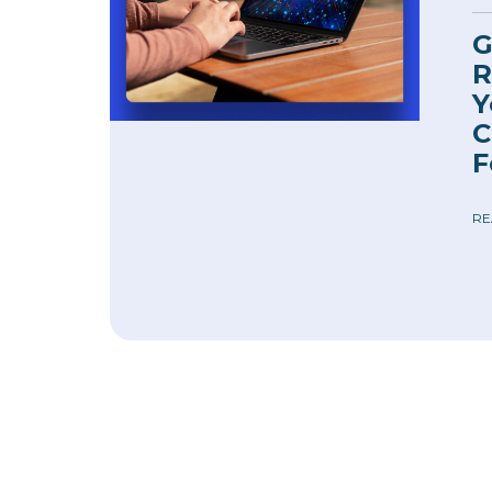
G
R
Y
C
F
RE