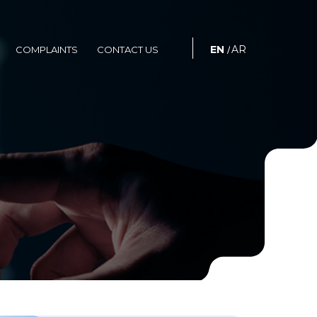
S
COMPLAINTS
CONTACT US
EN
AR
COMPLAINTS
CONTACT US
/