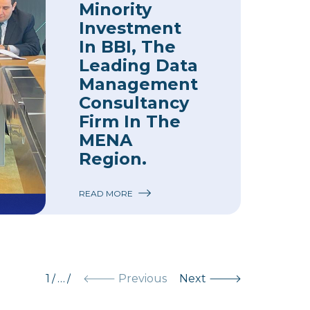
Minority
Investment
In BBI, The
Leading Data
Management
Consultancy
Firm In The
MENA
Region.
READ MORE
1
/
…
/
Previous
Next