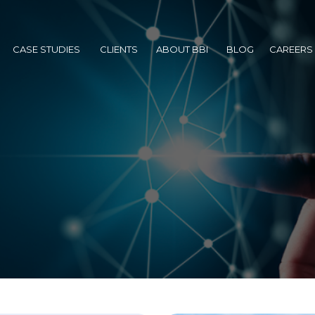
BACKGROUND
AWARDS
CASE STUDIES
CLIENTS
ABOUT BBI
BLOG
CAREER
BACKGROUND
CASE STUDIES
CLIENTS
ABOUT BBI
BLOG
CAREERS
AWARDS
PARTNERS
ANAGEMENT
SULTING
BACKGROUND
AWARDS
PARTNERS
SUBSIDIARIES
ANAGEMENT
AWARDS
PARTNERS
SUBSIDIARIES
NAGEMENT
PARTNERS
SUBSIDIARIES
EMENT
SUBSIDIARIES