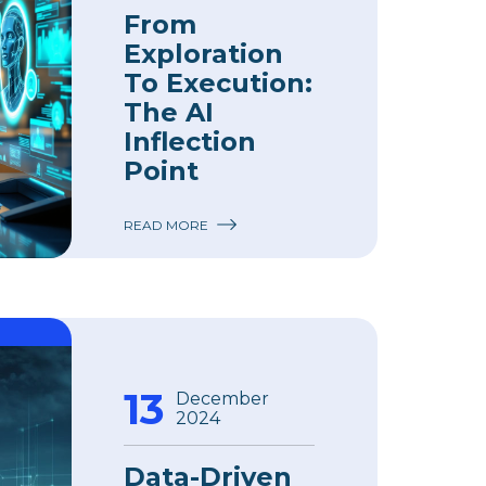
From
Exploration
To Execution:
The AI
Inflection
Point
READ MORE
13
December
2024
Data-Driven