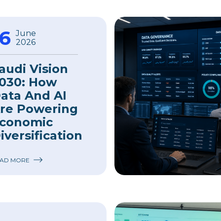
16
June
2026
audi Vision
030: How
ata And AI
re Powering
conomic
iversification
AD MORE