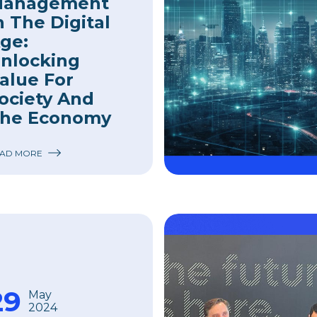
anagement
n The Digital
ge:
nlocking
alue For
ociety And
he Economy
AD MORE
29
May
2024