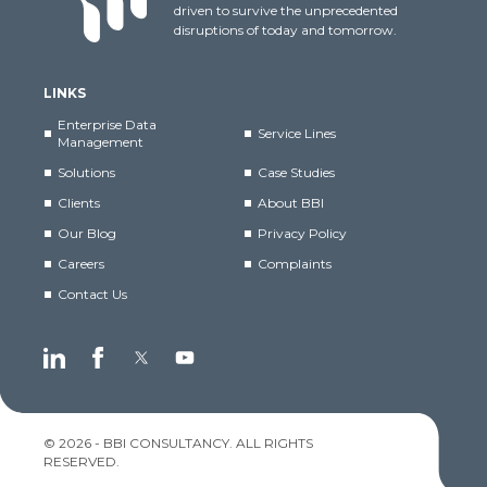
driven to survive the unprecedented
disruptions of today and tomorrow.
LINKS
Enterprise Data
Service Lines
Management
Solutions
Case Studies
Clients
About BBI
Our Blog
Privacy Policy
Careers
Complaints
Contact Us
© 2026 - BBI CONSULTANCY. ALL RIGHTS
RESERVED.