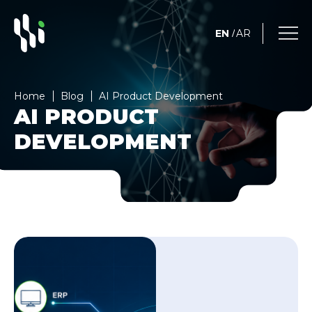
EN
AR
/
Home
Blog
AI Product Development
AI PRODUCT
DEVELOPMENT