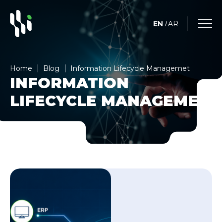
EN
AR
/
Home
Blog
Information Lifecycle Managemet
INFORMATION
LIFECYCLE MANAGEMET