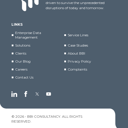
driven to survive the unprecedented
disruptions of today and tomorrow.
LINKS
Enterprise Data
Service Lines
Management
Solutions
Case Studies
Clients
About BBI
Our Blog
Privacy Policy
Careers
Complaints
Contact Us
© 2026 - BBI CONSULTANCY. ALL RIGHTS
RESERVED.